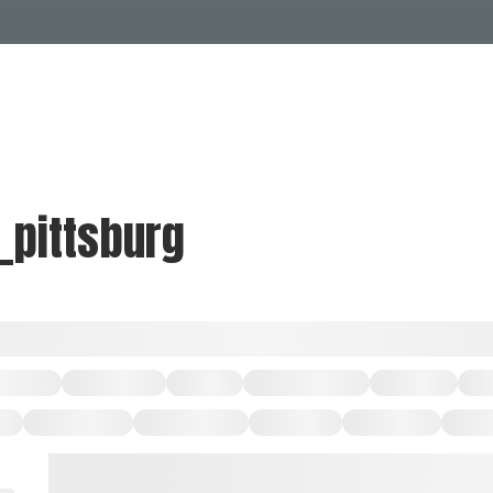
Events Calendar
Dire
PDP Events & Act
Dow
Events
Explore
Events Calendar
Directory
_pittsburg
PDP Events & Activation
Downtown 