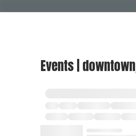
Events | downtown