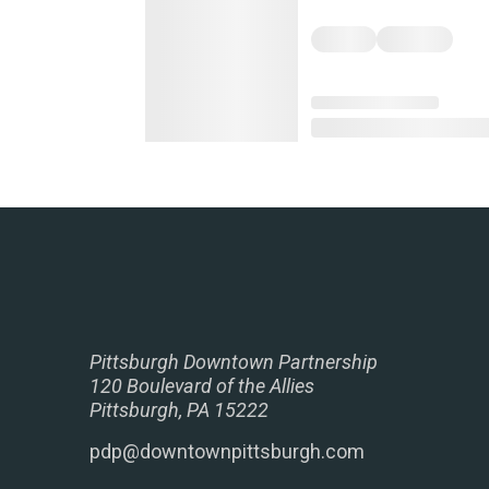
Pittsburgh Downtown Partnership
120 Boulevard of the Allies
Pittsburgh, PA 15222
pdp@downtownpittsburgh.com