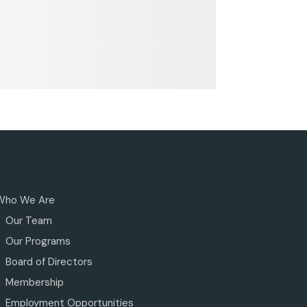
Who We Are
Our Team
Our Programs
Board of Directors
Membership
Employment Opportunities