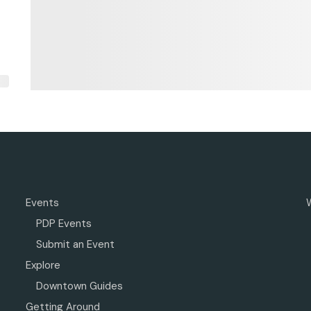
Events
PDP Events
Submit an Event
Explore
Downtown Guides
Getting Around