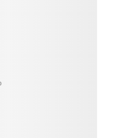
Vendor, Performer, & Sponsor
Opportunities