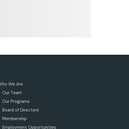
Who We Are
Our Team
Our Programs
Board of Directors
Membership
Employment Opportunities