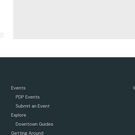
Events
PDP Events
Submit an Event
Explore
Downtown Guides
Getting Around