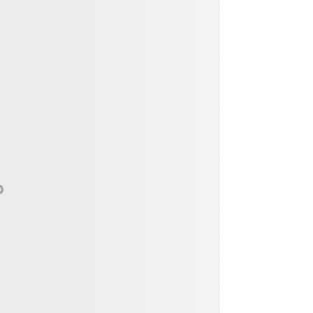
Vendor, Performer, & Sponsor
Opportunities