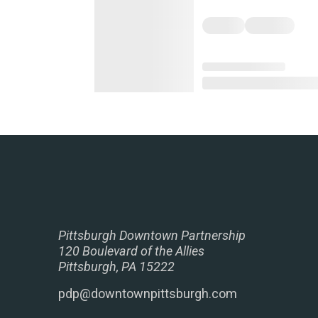
Pittsburgh Downtown Partnership
120 Boulevard of the Allies
Pittsburgh, PA 15222
pdp@downtownpittsburgh.com