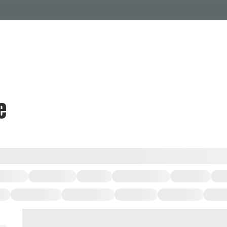
Events Calendar
Dire
PDP Events & Act
Dow
Events
Explore
Events Calendar
Directory
e
PDP Events & Activation
Downtown 