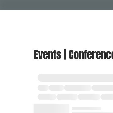
Events | Conferenc