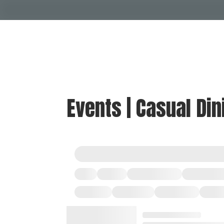
Events | Casual Din