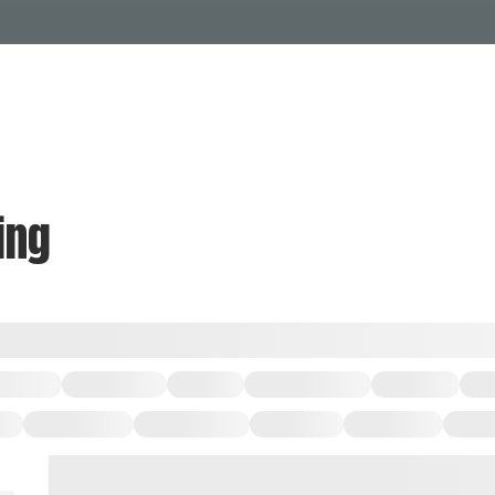
Events Calendar
Dire
PDP Events & Act
Dow
Events
Explore
Events Calendar
Directory
ing
PDP Events & Activation
Downtown 