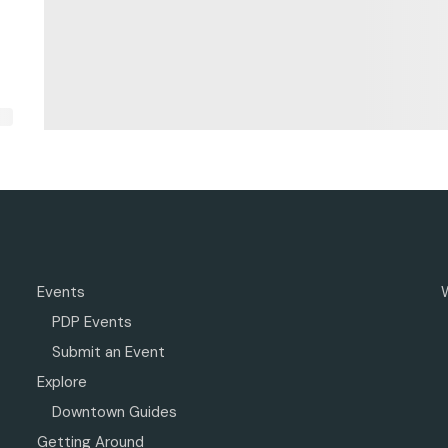
Events
PDP Events
Submit an Event
Explore
Downtown Guides
Getting Around