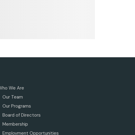
Who We Are
Our Team
Our Programs
Board of Directors
Membership
Employment Opportunities