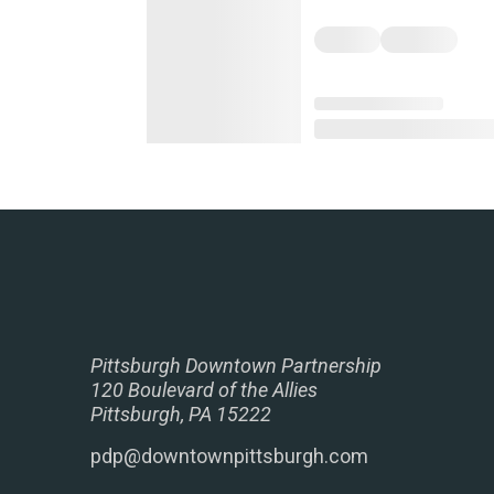
Pittsburgh Downtown Partnership
120 Boulevard of the Allies
Pittsburgh, PA 15222
pdp@downtownpittsburgh.com