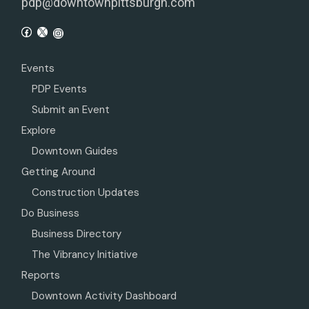
pdp@downtownpittsburgh.com
Events
PDP Events
Submit an Event
Explore
Downtown Guides
Getting Around
Construction Updates
Do Business
Business Directory
The Vibrancy Initiative
Reports
Downtown Activity Dashboard