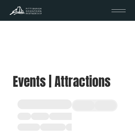
Events | Attractions