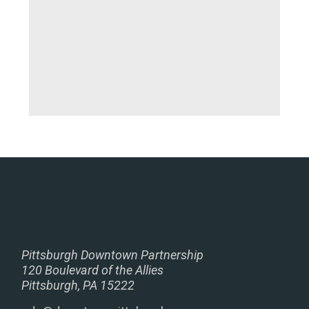
Pittsburgh Downtown Partnership
120 Boulevard of the Allies
Pittsburgh, PA 15222