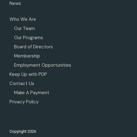
News
Who We Are
Our Team
Our Programs
Board of Directors
Membership
Employment Opportunities
Keep Up with PDP
Contact Us
Make A Payment
Privacy Policy
Copyright
2026