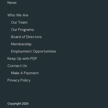
News
Who We Are
Our Team
Our Programs
Board of Directors
Membership
Employment Opportunities
Keep Up with PDP
Contact Us
Make A Payment
Privacy Policy
Copyright
2026