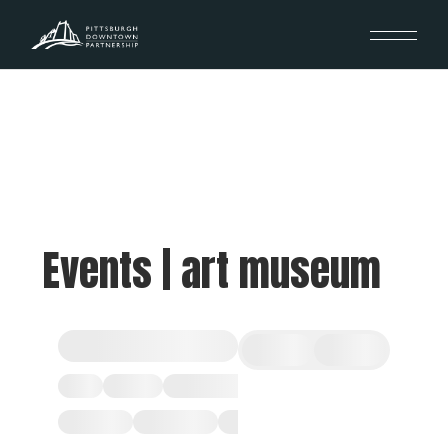
Events | art museum