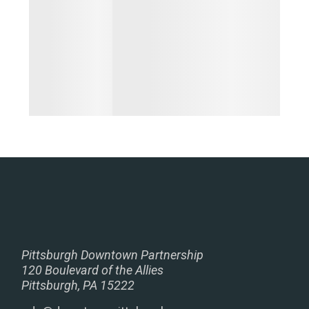
Pittsburgh Downtown Partnership
120 Boulevard of the Allies
Pittsburgh, PA 15222