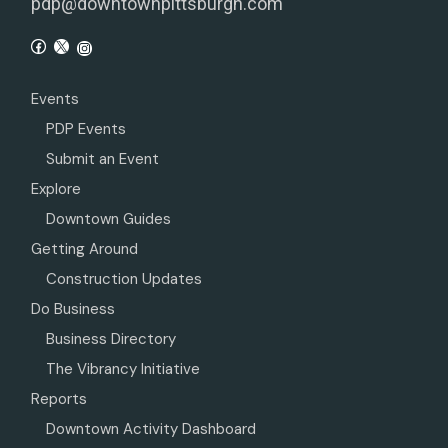
pdp@downtownpittsburgh.com
Events
PDP Events
Submit an Event
Explore
Downtown Guides
Getting Around
Construction Updates
Do Business
Business Directory
The Vibrancy Initiative
Reports
Downtown Activity Dashboard