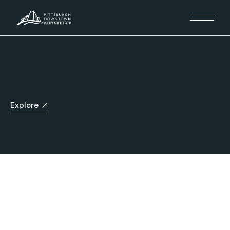
Explore