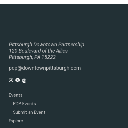
Pittsburgh Downtown Partnership
120 Boulevard of the Allies
Pittsburgh, PA 15222
pdp@downtownpittsburgh.com
Events
PDP Events
Submit an Event
Explore