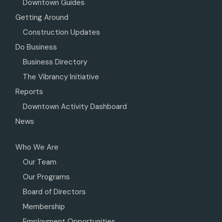
Downtown Guides
Getting Around
Construction Updates
Do Business
Business Directory
The Vibrancy Initiative
Reports
Downtown Activity Dashboard
News
Who We Are
Our Team
Our Programs
Board of Directors
Membership
Employment Opportunities