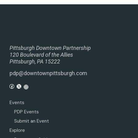
Pittsburgh Downtown Partnership
120 Boulevard of the Allies
Pittsburgh, PA 15222
pdp@downtownpittsburgh.com
Events
PDP Events
Submit an Event
Explore