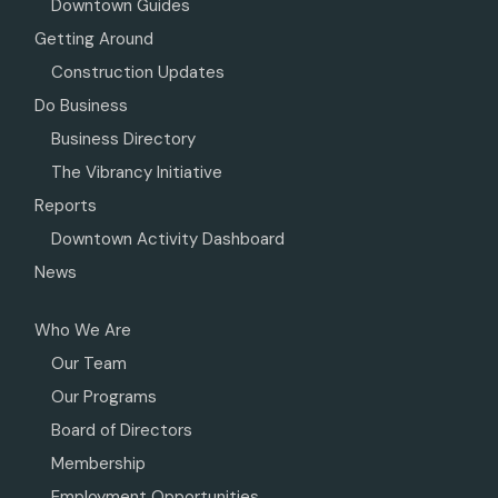
Downtown Guides
Getting Around
Construction Updates
Do Business
Business Directory
The Vibrancy Initiative
Reports
Downtown Activity Dashboard
News
Who We Are
Our Team
Our Programs
Board of Directors
Membership
Employment Opportunities