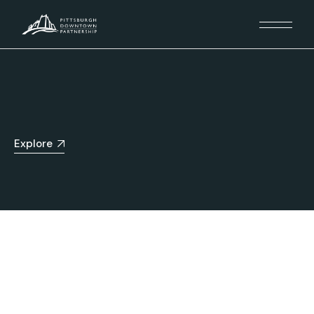
Explore