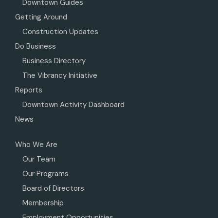
Downtown Guides
Getting Around
Construction Updates
Do Business
Business Directory
The Vibrancy Initiative
Reports
Downtown Activity Dashboard
News
Who We Are
Our Team
Our Programs
Board of Directors
Membership
Employment Opportunities