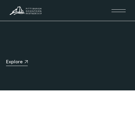
Explore