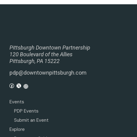
Pittsburgh Downtown Partnership
120 Boulevard of the Allies
Pittsburgh, PA 15222
pdp@downtownpittsburgh.com
Events
PDP Events
Submit an Event
Explore