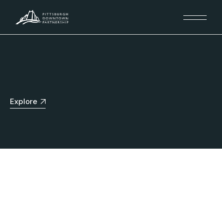
Explore