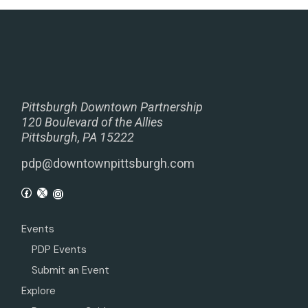
Pittsburgh Downtown Partnership
120 Boulevard of the Allies
Pittsburgh, PA 15222
pdp@downtownpittsburgh.com
Events
PDP Events
Submit an Event
Explore