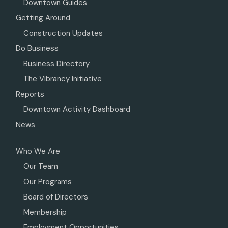
Downtown Guides
Getting Around
Construction Updates
Do Business
Business Directory
The Vibrancy Initiative
Reports
Downtown Activity Dashboard
News
Who We Are
Our Team
Our Programs
Board of Directors
Membership
Employment Opportunities