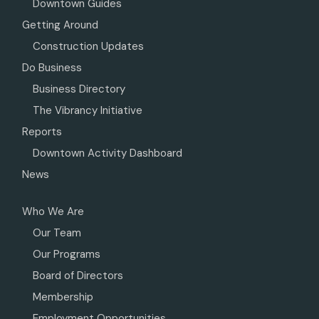
Downtown Guides
Getting Around
Construction Updates
Do Business
Business Directory
The Vibrancy Initiative
Reports
Downtown Activity Dashboard
News
Who We Are
Our Team
Our Programs
Board of Directors
Membership
Employment Opportunities