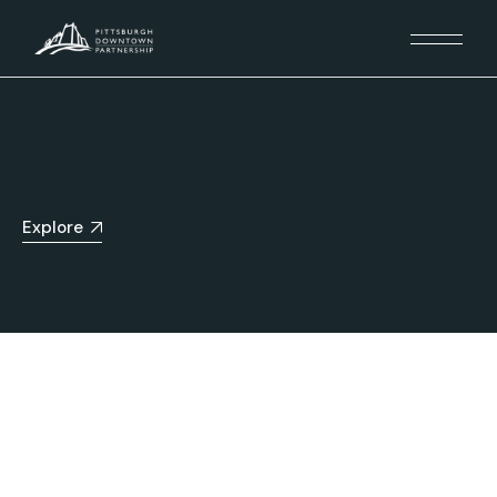
Explore