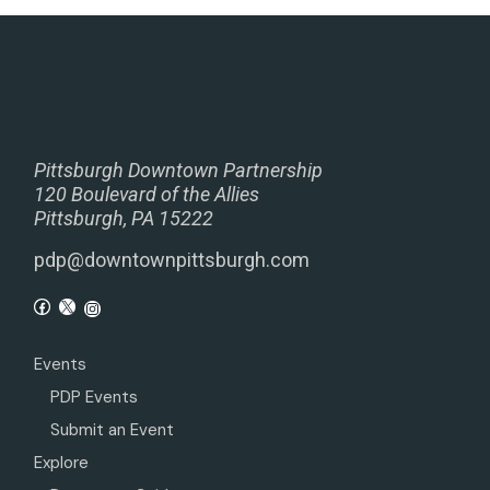
Pittsburgh Downtown Partnership
120 Boulevard of the Allies
Pittsburgh, PA 15222
pdp@downtownpittsburgh.com
Events
PDP Events
Submit an Event
Explore