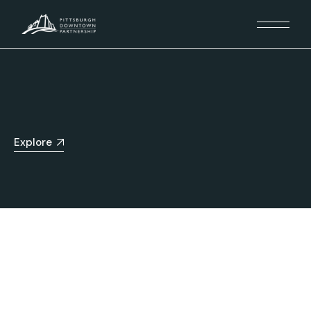
Explore