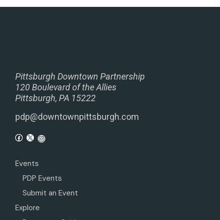
Pittsburgh Downtown Partnership
120 Boulevard of the Allies
Pittsburgh, PA 15222
pdp@downtownpittsburgh.com
Events
PDP Events
Submit an Event
Explore