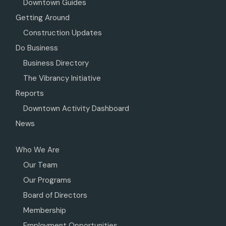
Downtown Guides
Getting Around
Construction Updates
Do Business
Business Directory
The Vibrancy Initiative
Reports
Downtown Activity Dashboard
News
Who We Are
Our Team
Our Programs
Board of Directors
Membership
Employment Opportunities