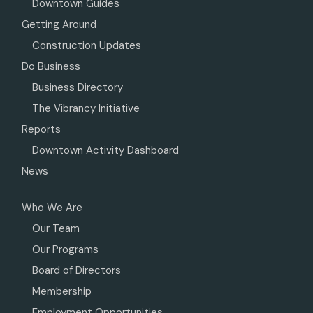
Downtown Guides
Getting Around
Construction Updates
Do Business
Business Directory
The Vibrancy Initiative
Reports
Downtown Activity Dashboard
News
Who We Are
Our Team
Our Programs
Board of Directors
Membership
Employment Opportunities