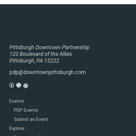
Pittsburgh Downtown Partnership
120 Boulevard of the Allies
Pittsburgh, PA 15222
pdp@downtownpittsburgh.com
Events
PDP Events
Submit an Event
Explore