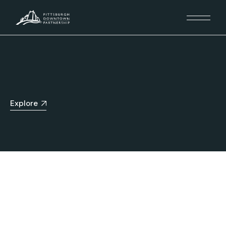
Explore