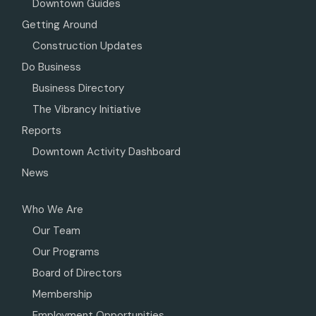
Downtown Guides
Getting Around
Construction Updates
Do Business
Business Directory
The Vibrancy Initiative
Reports
Downtown Activity Dashboard
News
Who We Are
Our Team
Our Programs
Board of Directors
Membership
Employment Opportunities