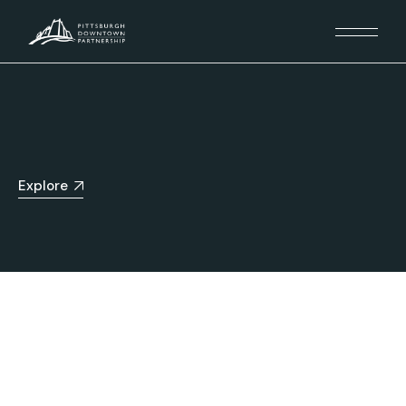
Explore