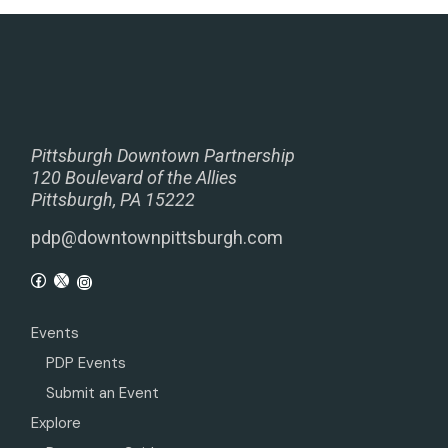
Pittsburgh Downtown Partnership
120 Boulevard of the Allies
Pittsburgh, PA 15222
pdp@downtownpittsburgh.com
Events
PDP Events
Submit an Event
Explore