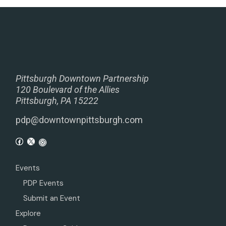
Pittsburgh Downtown Partnership
120 Boulevard of the Allies
Pittsburgh, PA 15222
pdp@downtownpittsburgh.com
Events
PDP Events
Submit an Event
Explore