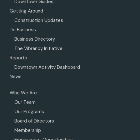
Downtown Guides
Getting Around
Construction Updates
Do Business
Business Directory
The Vibrancy Initiative
Reports
Downtown Activity Dashboard
News
Who We Are
Our Team
Our Programs
Board of Directors
Membership
Employment Opportunities