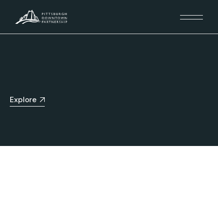
Explore