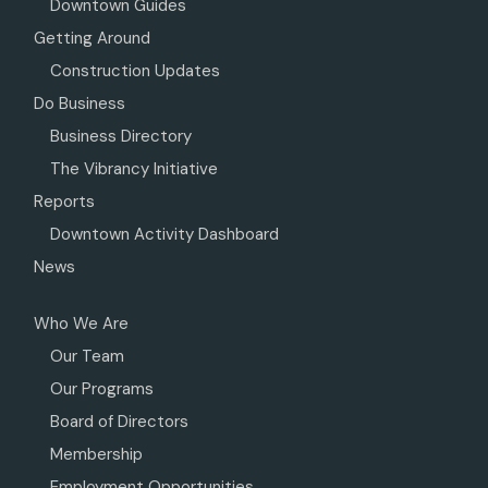
Downtown Guides
Getting Around
Construction Updates
Do Business
Business Directory
The Vibrancy Initiative
Reports
Downtown Activity Dashboard
News
Who We Are
Our Team
Our Programs
Board of Directors
Membership
Employment Opportunities