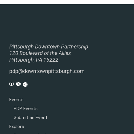
Pittsburgh Downtown Partnership
120 Boulevard of the Allies
Pittsburgh, PA 15222
pdp@downtownpittsburgh.com
Events
PDP Events
Submit an Event
Explore