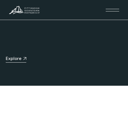
Explore