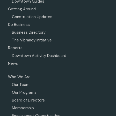
Downtown Guides
Getting Around
Construction Updates
Do Business
Business Directory
The Vibrancy Initiative
Reports
Downtown Activity Dashboard
News
Who We Are
Our Team
Our Programs
Board of Directors
Membership
Employment Opportunities