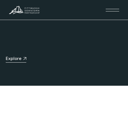
Explore