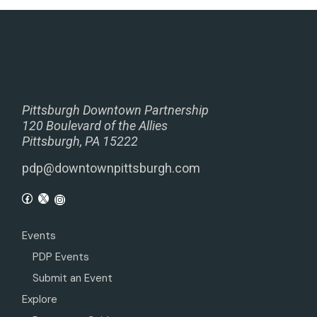
Pittsburgh Downtown Partnership
120 Boulevard of the Allies
Pittsburgh, PA 15222
pdp@downtownpittsburgh.com
Events
PDP Events
Submit an Event
Explore