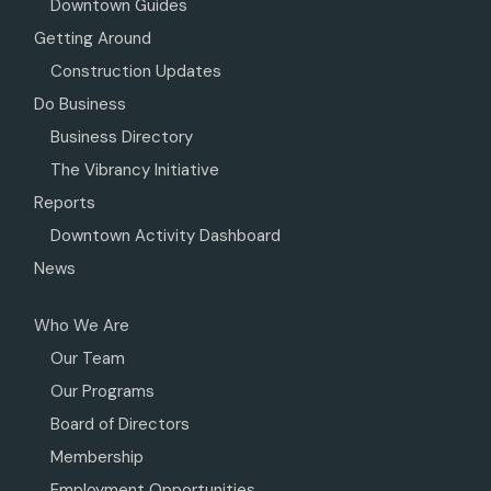
Downtown Guides
Getting Around
Construction Updates
Do Business
Business Directory
The Vibrancy Initiative
Reports
Downtown Activity Dashboard
News
Who We Are
Our Team
Our Programs
Board of Directors
Membership
Employment Opportunities