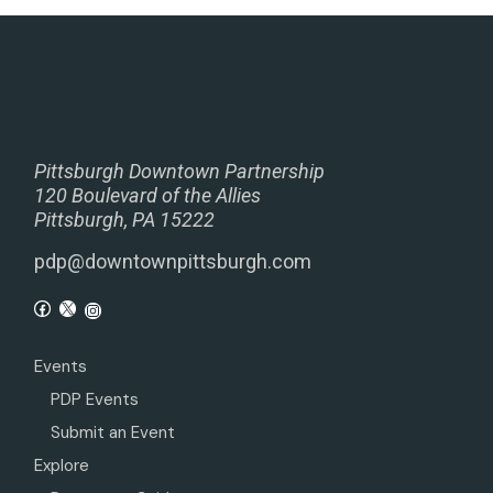
Pittsburgh Downtown Partnership
120 Boulevard of the Allies
Pittsburgh, PA 15222
pdp@downtownpittsburgh.com
Events
PDP Events
Submit an Event
Explore