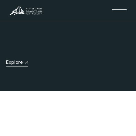
Explore