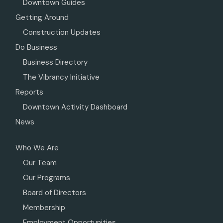
Downtown Guides
Getting Around
Construction Updates
Do Business
Business Directory
The Vibrancy Initiative
Reports
Downtown Activity Dashboard
News
Who We Are
Our Team
Our Programs
Board of Directors
Membership
Employment Opportunities