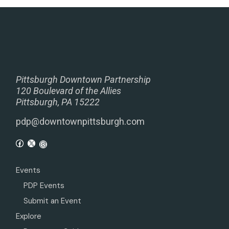
Pittsburgh Downtown Partnership
120 Boulevard of the Allies
Pittsburgh, PA 15222
pdp@downtownpittsburgh.com
Events
PDP Events
Submit an Event
Explore