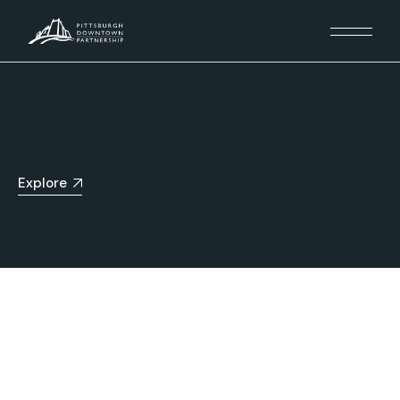
Explore