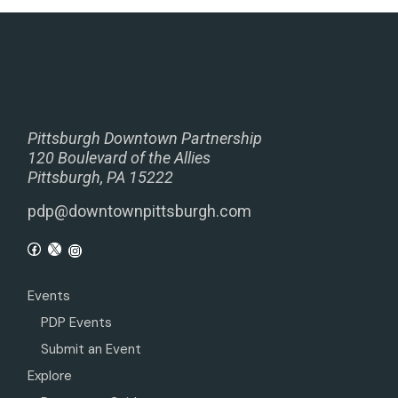
Pittsburgh Downtown Partnership
120 Boulevard of the Allies
Pittsburgh, PA 15222
pdp@downtownpittsburgh.com
Events
PDP Events
Submit an Event
Explore