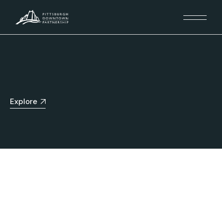
Explore