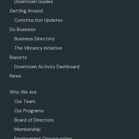
Downtown Guides
Getting Around
Construction Updates
Do Business
Business Directory
The Vibrancy Initiative
Reports
Downtown Activity Dashboard
News
Who We Are
Our Team
Our Programs
Board of Directors
Membership
Employment Opportunities