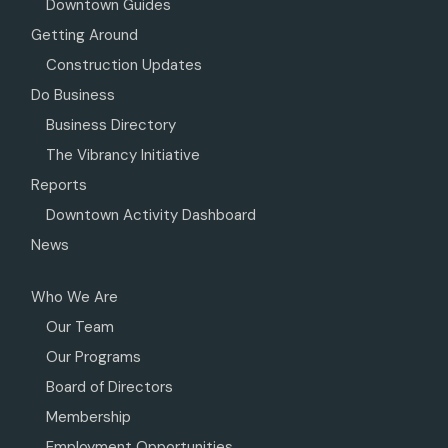
Downtown Guides
Getting Around
Construction Updates
Do Business
Business Directory
The Vibrancy Initiative
Reports
Downtown Activity Dashboard
News
Who We Are
Our Team
Our Programs
Board of Directors
Membership
Employment Opportunities