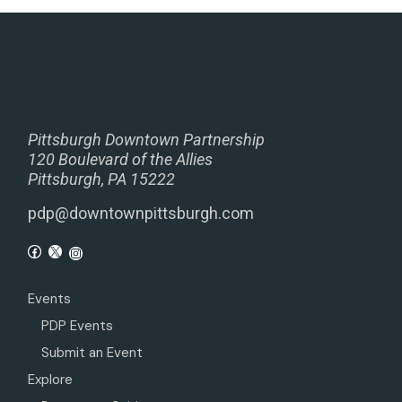
Pittsburgh Downtown Partnership
120 Boulevard of the Allies
Pittsburgh, PA 15222
pdp@downtownpittsburgh.com
Events
PDP Events
Submit an Event
Explore