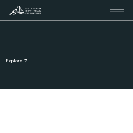
Explore