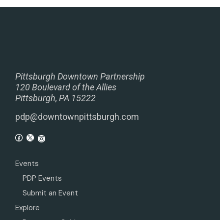
Pittsburgh Downtown Partnership
120 Boulevard of the Allies
Pittsburgh, PA 15222
pdp@downtownpittsburgh.com
Events
PDP Events
Submit an Event
Explore