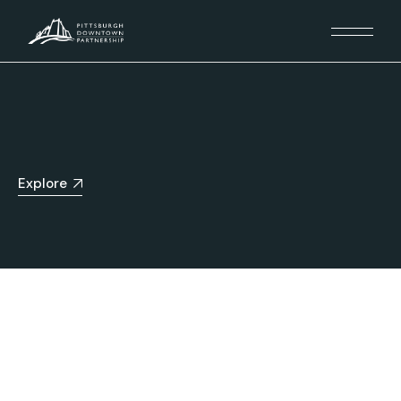
Explore