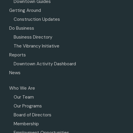
Downtown Guides
Getting Around
Construction Updates
Do Business
Business Directory
The Vibrancy Initiative
Reports
Downtown Activity Dashboard
News
Who We Are
Our Team
Our Programs
Board of Directors
Membership
Employment Opportunities