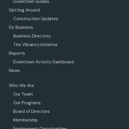
Downtown Guides
Getting Around
Construction Updates
Do Business
Business Directory
The Vibrancy Initiative
Reports
Downtown Activity Dashboard
News
Who We Are
Our Team
Our Programs
Board of Directors
Membership
Employment Opportunities