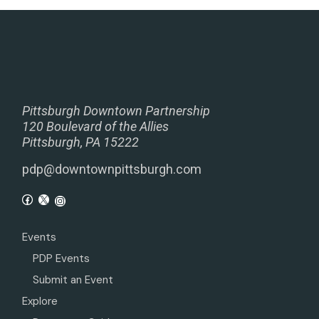
Pittsburgh Downtown Partnership
120 Boulevard of the Allies
Pittsburgh, PA 15222
pdp@downtownpittsburgh.com
Events
PDP Events
Submit an Event
Explore