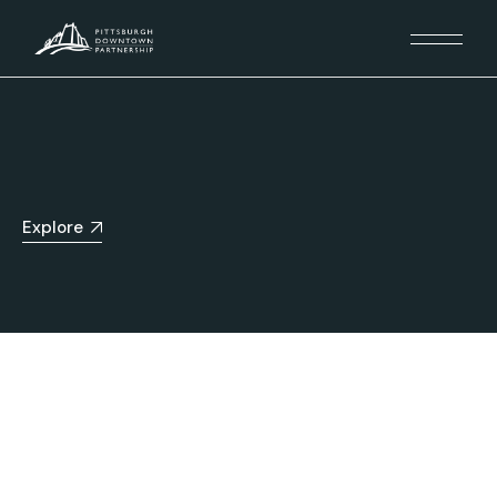
Explore