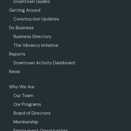
Downtown Guides
Getting Around
Construction Updates
Do Business
Business Directory
The Vibrancy Initiative
Reports
Downtown Activity Dashboard
News
Who We Are
Our Team
Our Programs
Board of Directors
Membership
Employment Opportunities