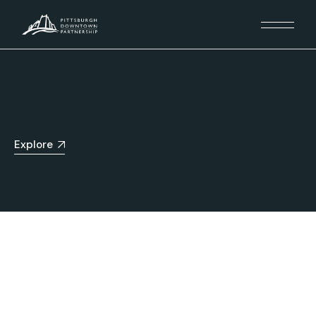
Explore