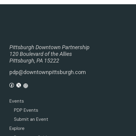
Pittsburgh Downtown Partnership
120 Boulevard of the Allies
Pittsburgh, PA 15222
pdp@downtownpittsburgh.com
Events
PDP Events
Submit an Event
Explore