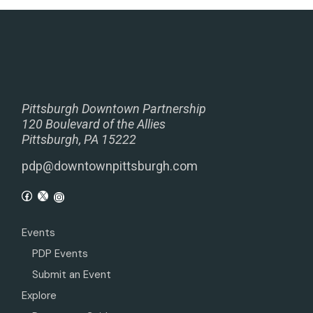
Pittsburgh Downtown Partnership
120 Boulevard of the Allies
Pittsburgh, PA 15222
pdp@downtownpittsburgh.com
Events
PDP Events
Submit an Event
Explore