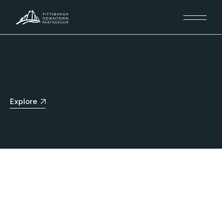
Explore