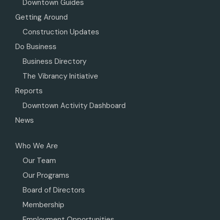
Downtown Guides
Getting Around
Construction Updates
Do Business
Business Directory
The Vibrancy Initiative
Reports
Downtown Activity Dashboard
News
Who We Are
Our Team
Our Programs
Board of Directors
Membership
Employment Opportunities