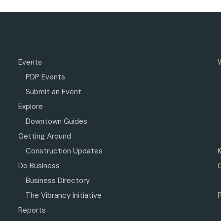
Events
PDP Events
Submit an Event
Explore
Downtown Guides
Getting Around
Construction Updates
Do Business
Business Directory
The Vibrancy Initiative
P
Reports