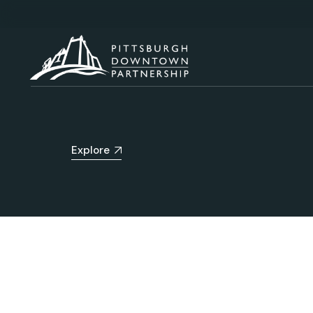
Explore