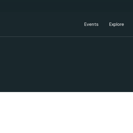
Events Calendar
Dire
PDP Events & Act
Dow
Events
Explore
Events Calendar
Directory
PDP Events & Activation
Downtown 