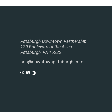
Pittsburgh Downtown Partnership
120 Boulevard of the Allies
Pittsburgh, PA 15222
pdp@downtownpittsburgh.com