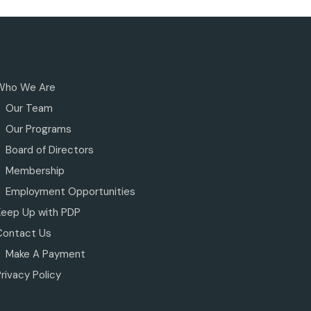
Who We Are
Our Team
Our Programs
Board of Directors
Membership
Employment Opportunities
Keep Up with PDP
Contact Us
Make A Payment
rivacy Policy