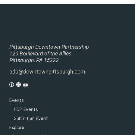
Pittsburgh Downtown Partnership
120 Boulevard of the Allies
Pittsburgh, PA 15222
pdp@downtownpittsburgh.com
Events
PDP Events
Submit an Event
Explore