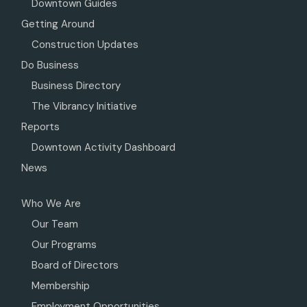
Downtown Guides
Getting Around
Construction Updates
Do Business
Business Directory
The Vibrancy Initiative
Reports
Downtown Activity Dashboard
News
Who We Are
Our Team
Our Programs
Board of Directors
Membership
Employment Opportunities