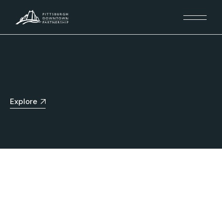
Explore