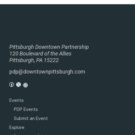
Pittsburgh Downtown Partnership
120 Boulevard of the Allies
Pittsburgh, PA 15222
pdp@downtownpittsburgh.com
Events
PDP Events
Submit an Event
Explore