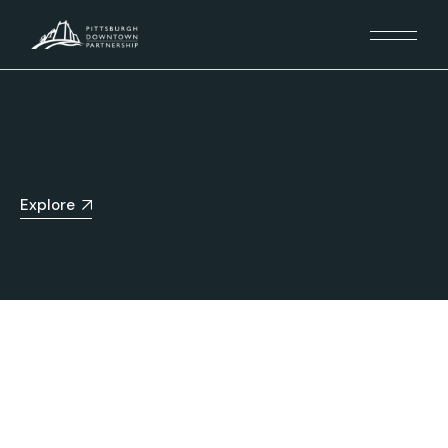
Explore