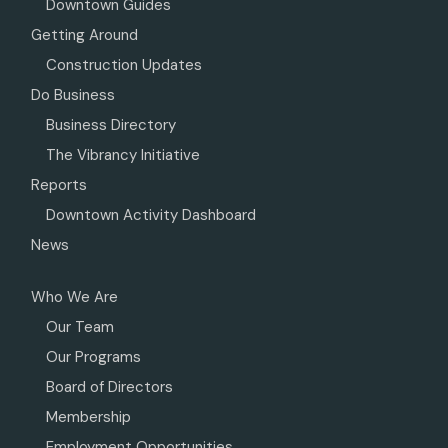
Downtown Guides
Getting Around
Construction Updates
Do Business
Business Directory
The Vibrancy Initiative
Reports
Downtown Activity Dashboard
News
Who We Are
Our Team
Our Programs
Board of Directors
Membership
Employment Opportunities