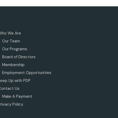
Who We Are
Our Team
Our Programs
Board of Directors
Membership
Employment Opportunities
Keep Up with PDP
Contact Us
Make A Payment
rivacy Policy