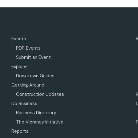
Events
PDP Events
Submit an Event
Explore
Downtown Guides
Getting Around
Construction Updates
Do Business
Business Directory
The Vibrancy Initiative
P
Reports