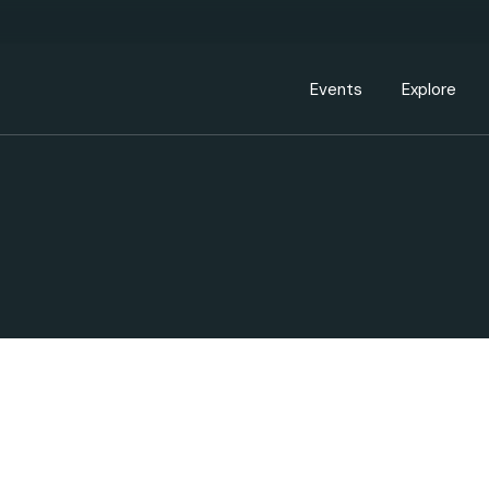
Events Calendar
Dire
PDP Events & Act
Dow
Events
Explore
Events Calendar
Directory
PDP Events & Activation
Downtown 