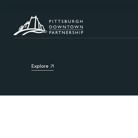
Explore