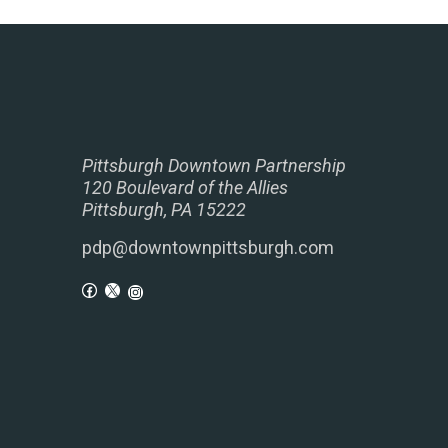
Pittsburgh Downtown Partnership
120 Boulevard of the Allies
Pittsburgh, PA 15222
pdp@downtownpittsburgh.com