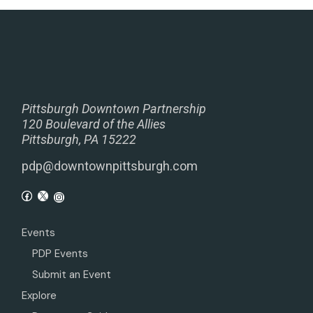
Pittsburgh Downtown Partnership
120 Boulevard of the Allies
Pittsburgh, PA 15222
pdp@downtownpittsburgh.com
Events
PDP Events
Submit an Event
Explore