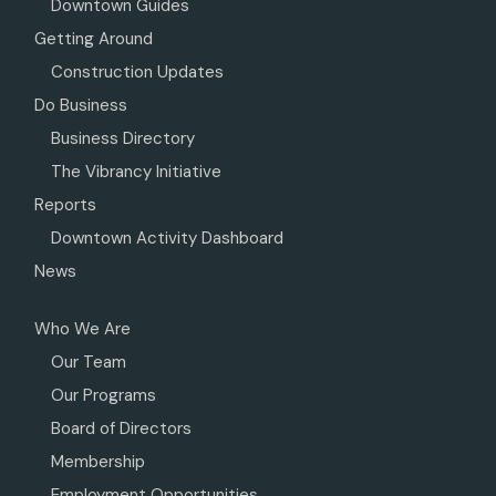
Downtown Guides
Getting Around
Construction Updates
Do Business
Business Directory
The Vibrancy Initiative
Reports
Downtown Activity Dashboard
News
Who We Are
Our Team
Our Programs
Board of Directors
Membership
Employment Opportunities