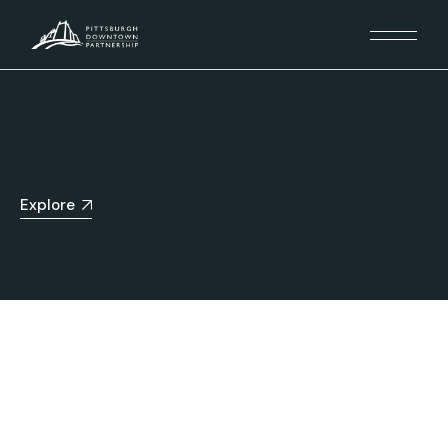
Explore