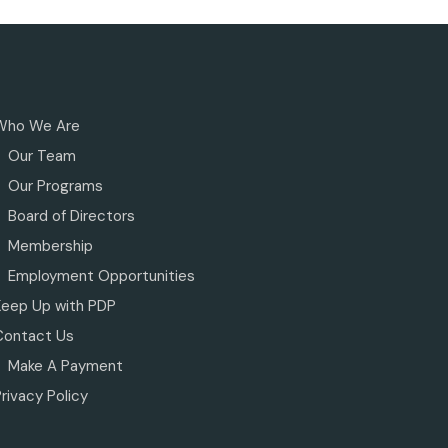
Who We Are
Our Team
Our Programs
Board of Directors
Membership
Employment Opportunities
Keep Up with PDP
Contact Us
Make A Payment
rivacy Policy