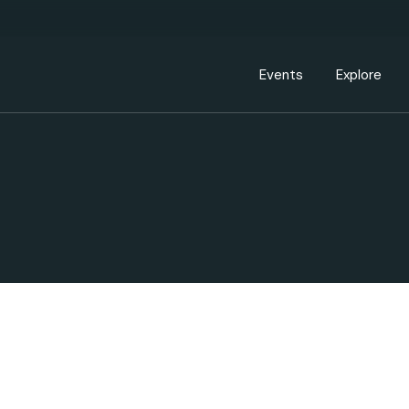
Events Calendar
Dire
PDP Events & Act
Dow
Events
Explore
Events Calendar
Directory
PDP Events & Activation
Downtown 