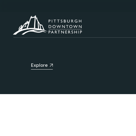
Explore