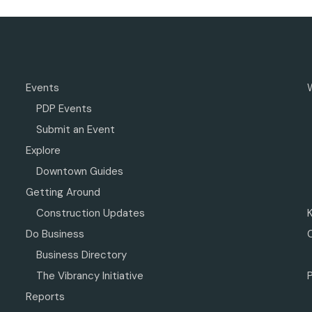
Events
PDP Events
Submit an Event
Explore
Downtown Guides
Getting Around
Construction Updates
Do Business
Business Directory
The Vibrancy Initiative
P
Reports