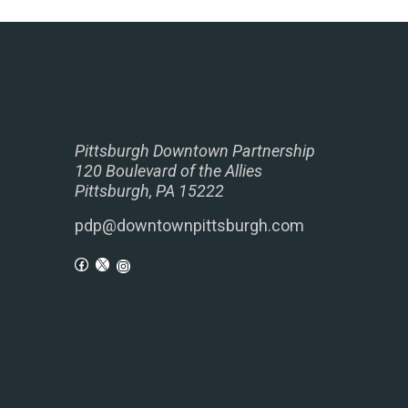
Pittsburgh Downtown Partnership
120 Boulevard of the Allies
Pittsburgh, PA 15222
pdp@downtownpittsburgh.com