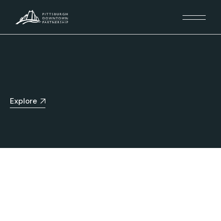
Explore