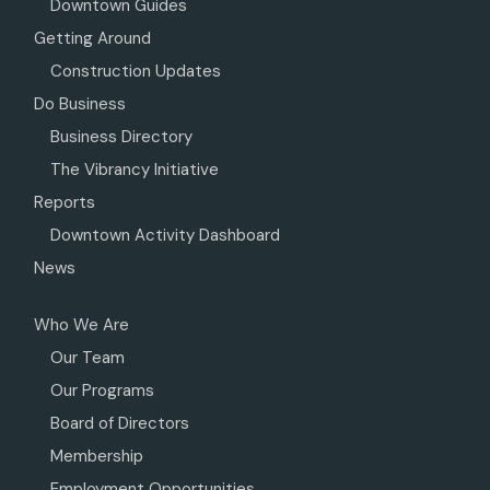
Downtown Guides
Getting Around
Construction Updates
Do Business
Business Directory
The Vibrancy Initiative
Reports
Downtown Activity Dashboard
News
Who We Are
Our Team
Our Programs
Board of Directors
Membership
Employment Opportunities