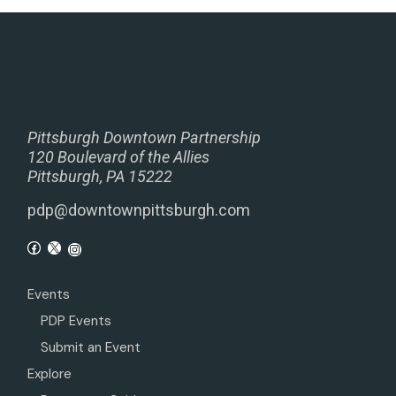
Pittsburgh Downtown Partnership
120 Boulevard of the Allies
Pittsburgh, PA 15222
pdp@downtownpittsburgh.com
Events
PDP Events
Submit an Event
Explore