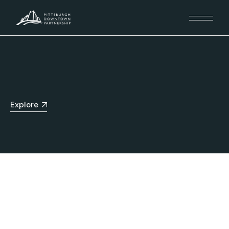
Explore