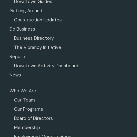
Downtown Guides
Getting Around
Construction Updates
Do Business
Business Directory
The Vibrancy Initiative
Reports
Downtown Activity Dashboard
News
Who We Are
Our Team
Our Programs
Board of Directors
Membership
Employment Opportunities