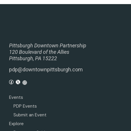
Pittsburgh Downtown Partnership
120 Boulevard of the Allies
Pittsburgh, PA 15222
pdp@downtownpittsburgh.com
Events
PDP Events
Submit an Event
Explore