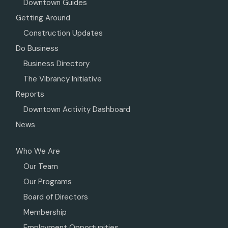
Downtown Guides
Getting Around
Construction Updates
Do Business
Business Directory
The Vibrancy Initiative
Reports
Downtown Activity Dashboard
News
Who We Are
Our Team
Our Programs
Board of Directors
Membership
Employment Opportunities