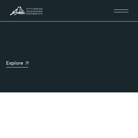
Explore