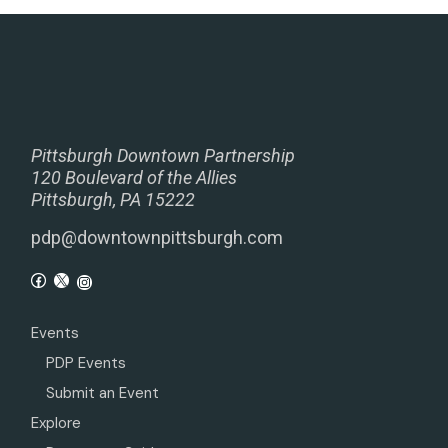
Pittsburgh Downtown Partnership
120 Boulevard of the Allies
Pittsburgh, PA 15222
pdp@downtownpittsburgh.com
Events
PDP Events
Submit an Event
Explore