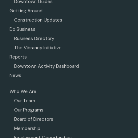
Downtown Guides
Getting Around
Construction Updates
Do Business
Business Directory
The Vibrancy Initiative
Reports
Downtown Activity Dashboard
News
Who We Are
Our Team
Our Programs
Board of Directors
Membership
Employment Opportunities