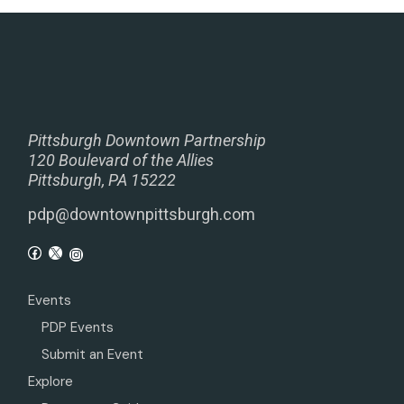
Pittsburgh Downtown Partnership
120 Boulevard of the Allies
Pittsburgh, PA 15222
pdp@downtownpittsburgh.com
Events
PDP Events
Submit an Event
Explore