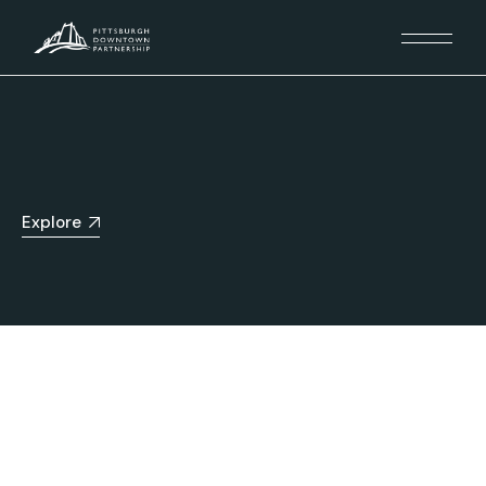
Explore