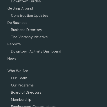
Downtown Guides
Getting Around
Construction Updates
Do Business
Business Directory
The Vibrancy Initiative
Reports
Downtown Activity Dashboard
News
Who We Are
Our Team
Our Programs
Board of Directors
Membership
Employment Opportunities