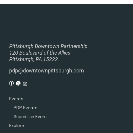
Pittsburgh Downtown Partnership
120 Boulevard of the Allies
Pittsburgh, PA 15222
pdp@downtownpittsburgh.com
Events
PDP Events
Submit an Event
Explore