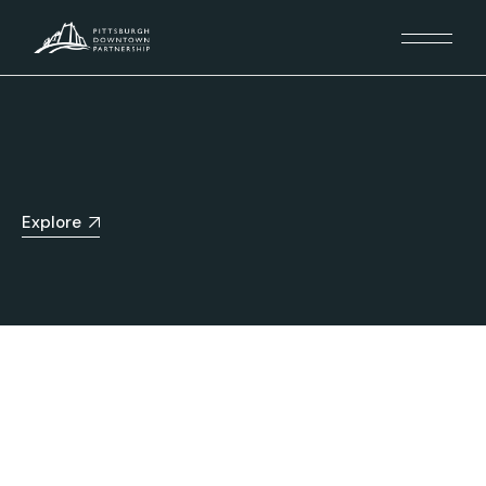
Explore