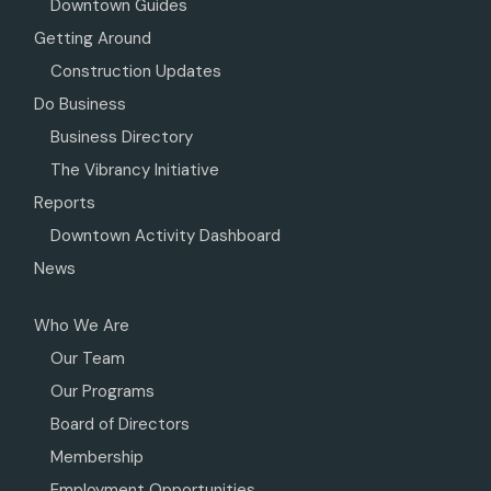
Downtown Guides
Getting Around
Construction Updates
Do Business
Business Directory
The Vibrancy Initiative
Reports
Downtown Activity Dashboard
News
Who We Are
Our Team
Our Programs
Board of Directors
Membership
Employment Opportunities