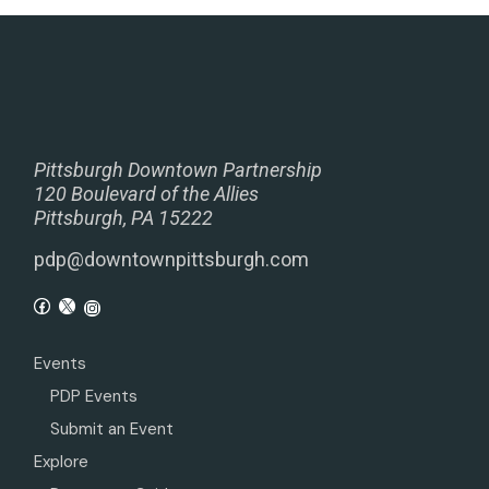
Pittsburgh Downtown Partnership
120 Boulevard of the Allies
Pittsburgh, PA 15222
pdp@downtownpittsburgh.com
Events
PDP Events
Submit an Event
Explore