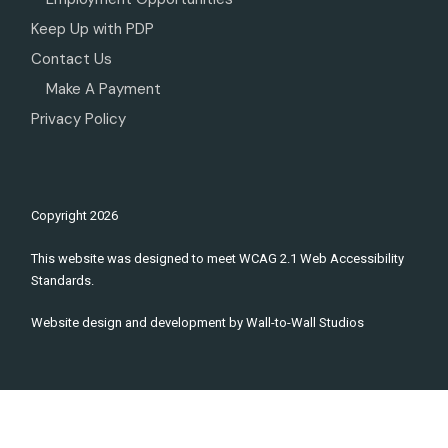
Keep Up with PDP
Contact Us
Make A Payment
Privacy Policy
Copyright
2026
This website was designed to meet WCAG 2.1 Web Accessibility
Standards.
Website design and development by
Wall-to-Wall Studios