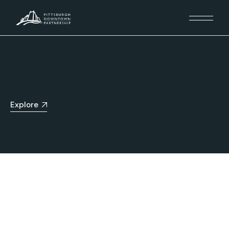
Explore