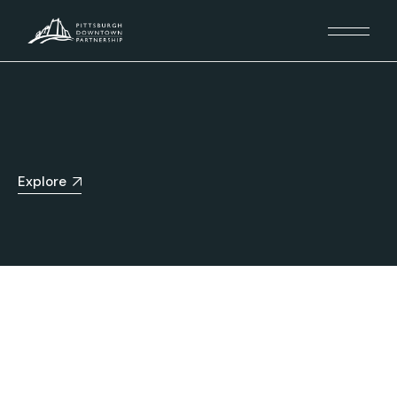
Explore