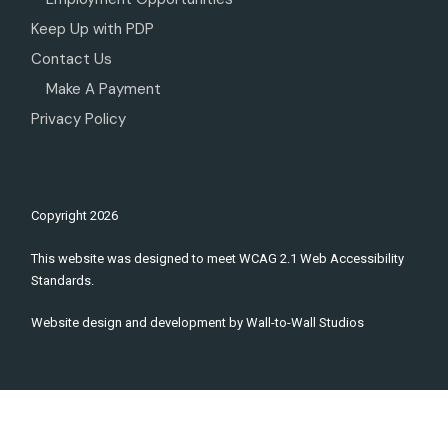
Keep Up with PDP
Contact Us
Make A Payment
Privacy Policy
Copyright
2026
This website was designed to meet WCAG 2.1 Web Accessibility
Standards.
Website design and development by
Wall-to-Wall Studios