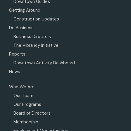
Downtown Guides
Getting Around
Construction Updates
Do Business
Business Directory
The Vibrancy Initiative
Reports
Downtown Activity Dashboard
News
Who We Are
Our Team
Our Programs
Board of Directors
Membership
Employment Opportunities