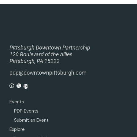
Pittsburgh Downtown Partnership
120 Boulevard of the Allies
Pittsburgh, PA 15222
pdp@downtownpittsburgh.com
Events
PDP Events
Submit an Event
Explore