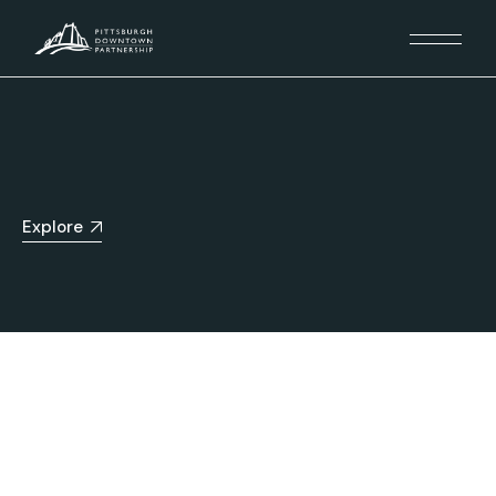
Explore