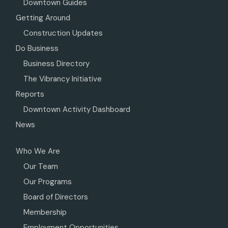
Downtown Guides
Getting Around
Construction Updates
Do Business
Business Directory
The Vibrancy Initiative
Reports
Downtown Activity Dashboard
News
Who We Are
Our Team
Our Programs
Board of Directors
Membership
Employment Opportunities