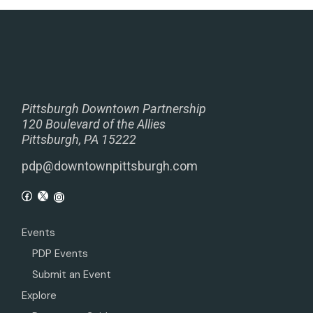
Pittsburgh Downtown Partnership
120 Boulevard of the Allies
Pittsburgh, PA 15222
pdp@downtownpittsburgh.com
Events
PDP Events
Submit an Event
Explore