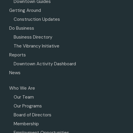
Downtown Guides
Getting Around
Construction Updates
Do Business
Business Directory
The Vibrancy Initiative
Reports
Downtown Activity Dashboard
News
Who We Are
Our Team
Our Programs
Board of Directors
Membership
Employment Opportunities