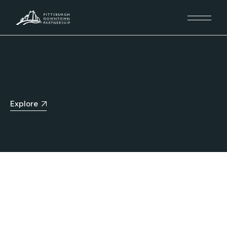
Explore