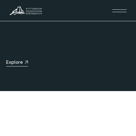
Explore