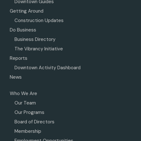
Downtown Guides
Getting Around
Construction Updates
Do Business
Business Directory
The Vibrancy Initiative
Reports
Downtown Activity Dashboard
News
Who We Are
Our Team
Our Programs
Board of Directors
Membership
Employment Opportunities