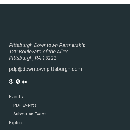
Pittsburgh Downtown Partnership
120 Boulevard of the Allies
Pittsburgh, PA 15222
pdp@downtownpittsburgh.com
Events
PDP Events
Submit an Event
Explore