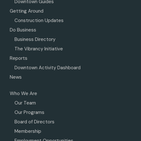
Downtown Guides
Getting Around
Construction Updates
Do Business
Business Directory
The Vibrancy Initiative
Reports
Downtown Activity Dashboard
News
Who We Are
Our Team
Our Programs
Board of Directors
Membership
Employment Opportunities