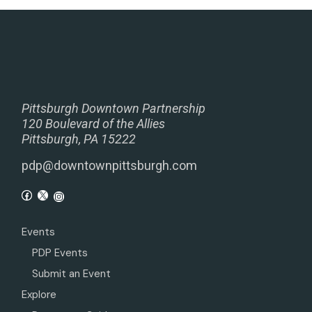
Pittsburgh Downtown Partnership
120 Boulevard of the Allies
Pittsburgh, PA 15222
pdp@downtownpittsburgh.com
Events
PDP Events
Submit an Event
Explore