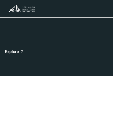
Explore