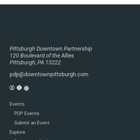
Pittsburgh Downtown Partnership
120 Boulevard of the Allies
Pittsburgh, PA 15222
pdp@downtownpittsburgh.com
Events
PDP Events
Submit an Event
Explore