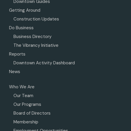
Downtown Guides
Getting Around
Construction Updates
Do Business
Business Directory
The Vibrancy Initiative
Reports
Downtown Activity Dashboard
News
Who We Are
Our Team
Our Programs
Board of Directors
Membership
Employment Opportunities