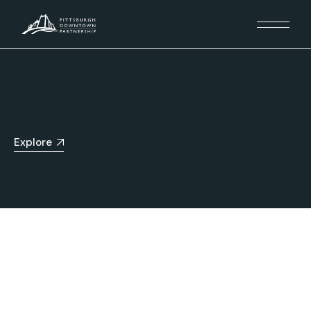
Explore