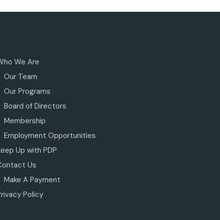
Who We Are
Our Team
Our Programs
Board of Directors
Membership
Employment Opportunities
Keep Up with PDP
Contact Us
Make A Payment
rivacy Policy