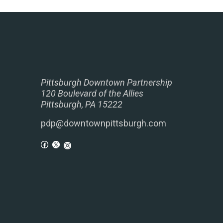
Pittsburgh Downtown Partnership
120 Boulevard of the Allies
Pittsburgh, PA 15222
pdp@downtownpittsburgh.com