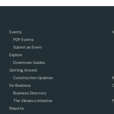
Events
PDP Events
Submit an Event
Explore
Downtown Guides
Getting Around
Construction Updates
Do Business
Business Directory
The Vibrancy Initiative
P
Reports