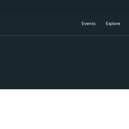
Events Calendar
Dire
PDP Events & Act
Dow
Events
Explore
Events Calendar
Directory
PDP Events & Activation
Downtown 