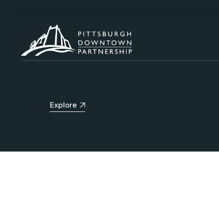
Explore