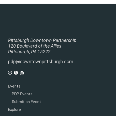
Pittsburgh Downtown Partnership
120 Boulevard of the Allies
Pittsburgh, PA 15222
pdp@downtownpittsburgh.com
Events
PDP Events
Submit an Event
Explore