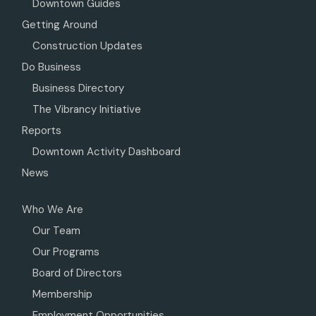
Downtown Guides
Getting Around
Construction Updates
Do Business
Business Directory
The Vibrancy Initiative
Reports
Downtown Activity Dashboard
News
Who We Are
Our Team
Our Programs
Board of Directors
Membership
Employment Opportunities