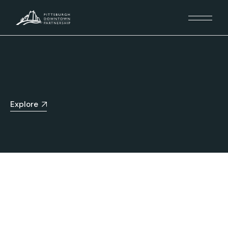
Explore