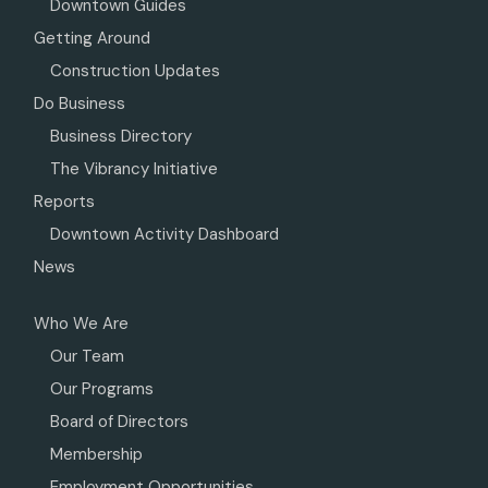
Downtown Guides
Getting Around
Construction Updates
Do Business
Business Directory
The Vibrancy Initiative
Reports
Downtown Activity Dashboard
News
Who We Are
Our Team
Our Programs
Board of Directors
Membership
Employment Opportunities