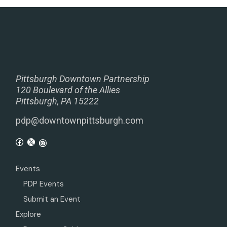
Pittsburgh Downtown Partnership
120 Boulevard of the Allies
Pittsburgh, PA 15222
pdp@downtownpittsburgh.com
Events
PDP Events
Submit an Event
Explore