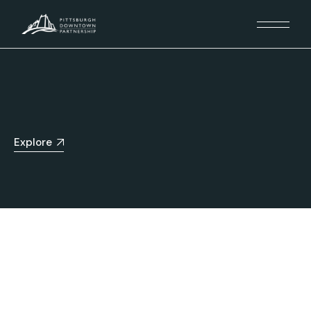
Explore