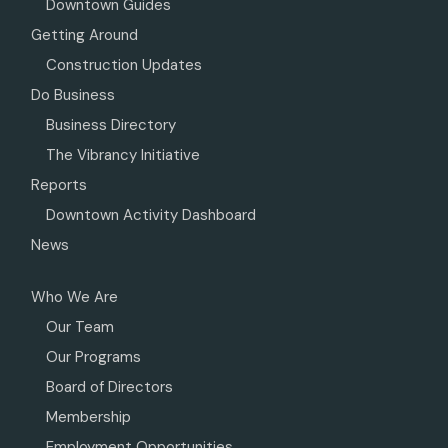
Downtown Guides
Getting Around
Construction Updates
Do Business
Business Directory
The Vibrancy Initiative
Reports
Downtown Activity Dashboard
News
Who We Are
Our Team
Our Programs
Board of Directors
Membership
Employment Opportunities