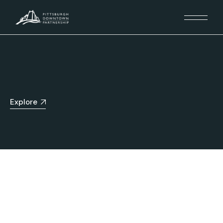
Explore