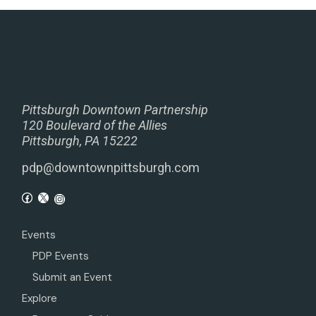
Pittsburgh Downtown Partnership
120 Boulevard of the Allies
Pittsburgh, PA 15222
pdp@downtownpittsburgh.com
Events
PDP Events
Submit an Event
Explore