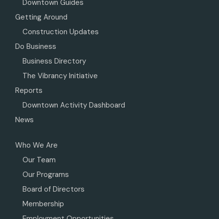
Downtown Guides
Getting Around
Construction Updates
Do Business
Business Directory
The Vibrancy Initiative
Reports
Downtown Activity Dashboard
News
Who We Are
Our Team
Our Programs
Board of Directors
Membership
Employment Opportunities