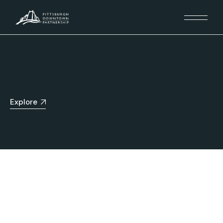
Explore