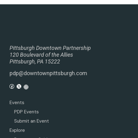
Pittsburgh Downtown Partnership
120 Boulevard of the Allies
Pittsburgh, PA 15222
pdp@downtownpittsburgh.com
Events
PDP Events
Submit an Event
Explore