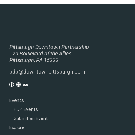
Pittsburgh Downtown Partnership
120 Boulevard of the Allies
Pittsburgh, PA 15222
pdp@downtownpittsburgh.com
Events
PDP Events
Submit an Event
Explore