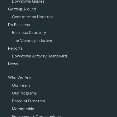
Downtown Guides
Getting Around
Construction Updates
Do Business
Business Directory
The Vibrancy Initiative
Reports
Downtown Activity Dashboard
News
Who We Are
Our Team
Our Programs
Board of Directors
Membership
Employment Opportunities