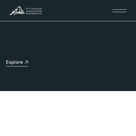
Explore