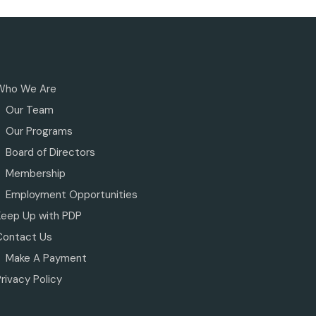
Who We Are
Our Team
Our Programs
Board of Directors
Membership
Employment Opportunities
Keep Up with PDP
Contact Us
Make A Payment
rivacy Policy