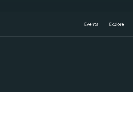
Events Calendar
Dire
PDP Events & Act
Dow
Events
Explore
Events Calendar
Directory
PDP Events & Activation
Downtown 