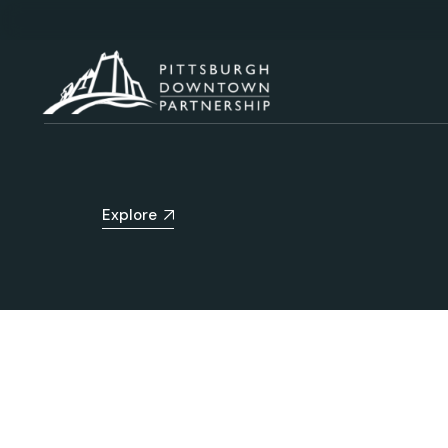
Explore