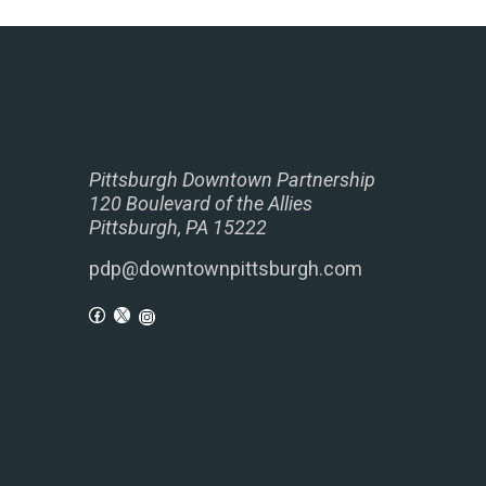
Pittsburgh Downtown Partnership
120 Boulevard of the Allies
Pittsburgh, PA 15222
pdp@downtownpittsburgh.com