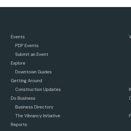
Events
PDP Events
Submit an Event
Explore
Downtown Guides
Getting Around
Construction Updates
Do Business
Business Directory
The Vibrancy Initiative
P
Reports