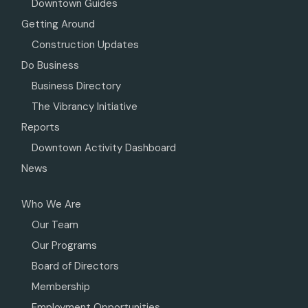
Downtown Guides
Getting Around
Construction Updates
Do Business
Business Directory
The Vibrancy Initiative
Reports
Downtown Activity Dashboard
News
Who We Are
Our Team
Our Programs
Board of Directors
Membership
Employment Opportunities