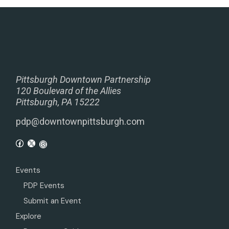
Pittsburgh Downtown Partnership
120 Boulevard of the Allies
Pittsburgh, PA 15222
pdp@downtownpittsburgh.com
Events
PDP Events
Submit an Event
Explore