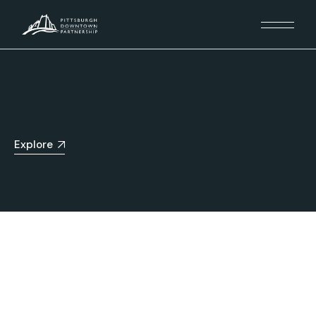
Explore